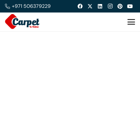
+971 506379229