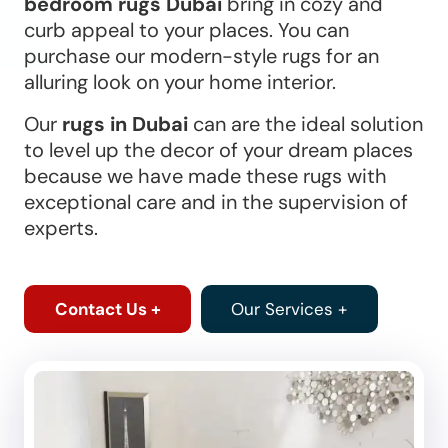
bedroom rugs Dubai
bring in cozy and
curb appeal to your places. You can
purchase our modern-style rugs for an
alluring look on your home interior.
Our
rugs in Dubai
can are the ideal solution
to level up the decor of your dream places
because we have made these rugs with
exceptional care and in the supervision of
experts.
Contact Us +
Our Services +