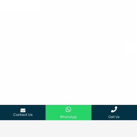
Contact Us
WhatsApp
Call Us