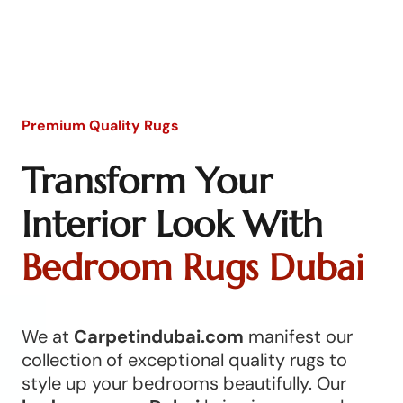
Premium Quality Rugs
Transform Your
Interior Look With
Bedroom Rugs Dubai
We at
Carpetindubai.com
manifest our
collection of exceptional quality rugs to
style up your bedrooms beautifully. Our