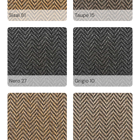
Sisal 81
Taupe 15
Nero 27
Grigio 10