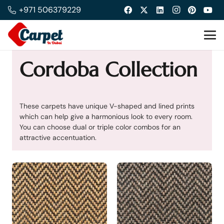
+971 506379229
Cordoba Collection
These carpets have unique V-shaped and lined prints
which can help give a harmonious look to every room.
You can choose dual or triple color combos for an
attractive accentuation.