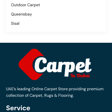
Outdoor Carpet
Queensbay
Sisal
UAE’s leading Online Carpet Store providing premium
collection of Carpet, Rugs & Flooring.
Service