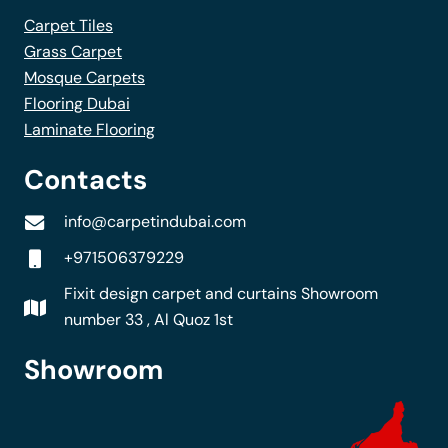
Carpet Tiles
Grass Carpet
Mosque Carpets
Flooring Dubai
Laminate Flooring
Contacts
info@carpetindubai.com
+971506379229
Fixit design carpet and curtains Showroom
number 33 , Al Quoz 1st
Showroom