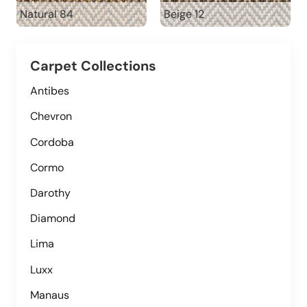
Natural 84
Beige 12
Carpet Collections
Antibes
Chevron
Cordoba
Cormo
Darothy
Diamond
Lima
Luxx
Manaus