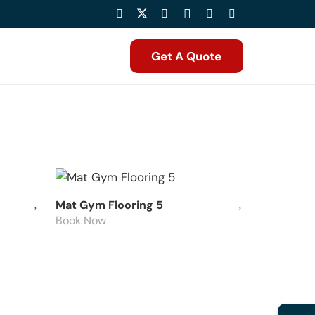
Get A Quote
Mat Gym Flooring 5
Book Now