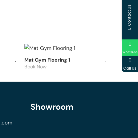
Contact Us
WhatsApp
Mat Gym Flooring 1
Book Now
Call Us
Showroom
i.com