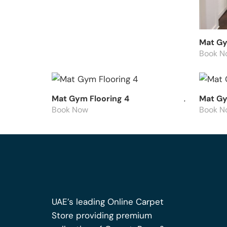
Mat Gy
Book N
Mat Gym Flooring 4
Mat Gy
Book Now
Book N
UAE’s leading Online Carpet
Store providing premium