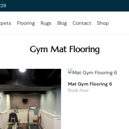
229
rpets
Flooring
Rugs
Blog
Contact
Shop
Gym Mat Flooring
Mat Gym Flooring 6
Book Now