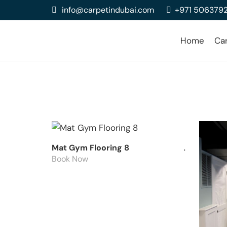
info@carpetindubai.com
+971 506379
Home
Ca
Mat Gym Flooring 8
Book Now