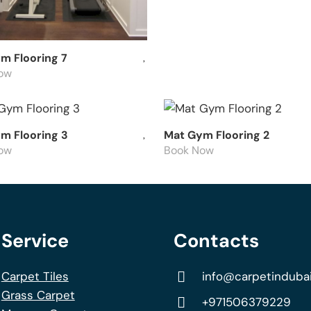
m Flooring 7
ow
m Flooring 3
Mat Gym Flooring 2
ow
Book Now
Service
Contacts
Carpet Tiles
info@carpetinduba
Grass Carpet
+971506379229