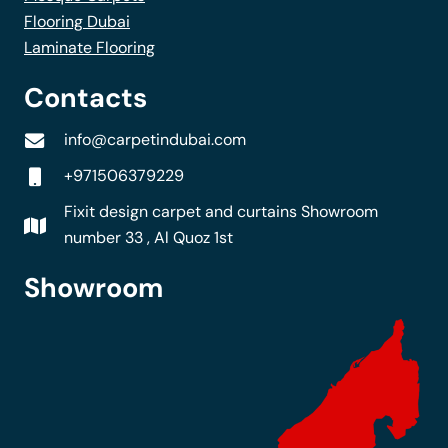
Flooring Dubai
Laminate Flooring
Contacts
info@carpetindubai.com
+971506379229
Fixit design carpet and curtains Showroom
number 33 , Al Quoz 1st
Showroom