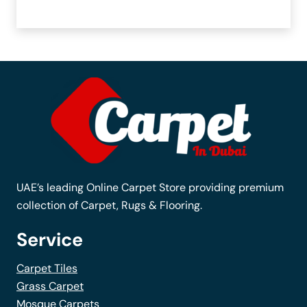
UAE’s leading Online Carpet Store providing premium
collection of Carpet, Rugs & Flooring.
Service
Carpet Tiles
Grass Carpet
Mosque Carpets