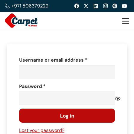
+971 506379229
Required
Username or email address
*
Required
Password
*
Log in
Lost your password?