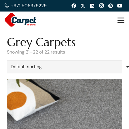
+971 506379229
Grey Carpets
Showing 21–22 of 22 results