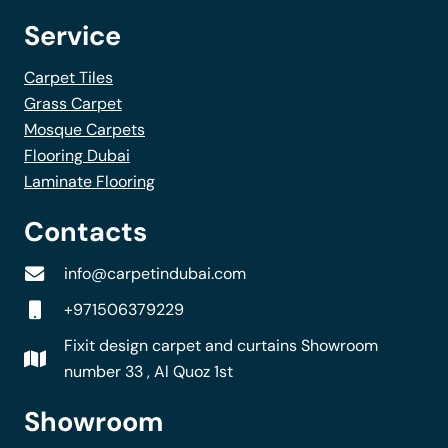
Service
Carpet Tiles
Grass Carpet
Mosque Carpets
Flooring Dubai
Laminate Flooring
Contacts
info@carpetindubai.com
+971506379229
Fixit design carpet and curtains Showroom
number 33 , Al Quoz 1st
Showroom