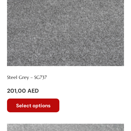
Steel Grey – SG737
201,00
AED
This
Select options
product
has
multiple
variants.