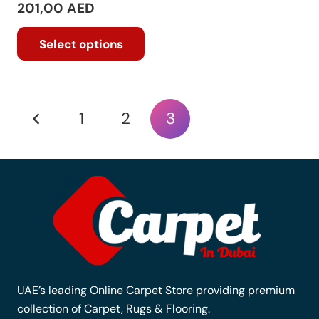
201,00
AED
This
Select options
product
has
multiple
variants.
Posts
1
2
3
The
options
pagination
may
be
chosen
on
the
product
page
UAE’s leading Online Carpet Store providing premium
collection of Carpet, Rugs & Flooring.