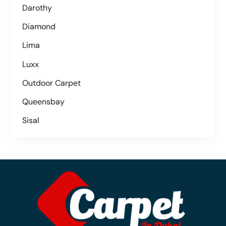
Darothy
Diamond
Lima
Luxx
Outdoor Carpet
Queensbay
Sisal