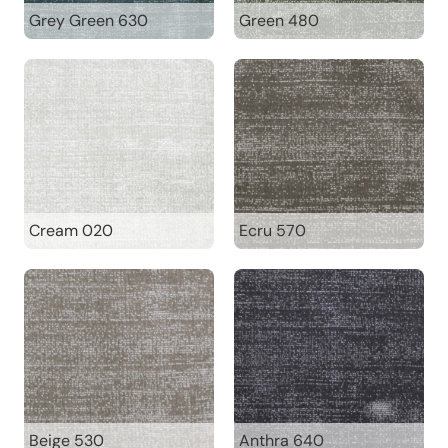
Grey Green 630
Green 480
Cream 020
Ecru 570
Beige 530
Anthra 640