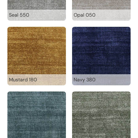
Seal 550
Opal 050
Mustard 180
Navy 380