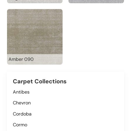
Amber 090
Carpet Collections
Antibes
Chevron
Cordoba
Cormo