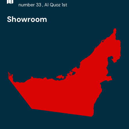
number 33 , Al Quoz 1st
Showroom