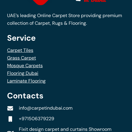
UAE’s leading Online Carpet Store providing premium
collection of Carpet, Rugs & Flooring.
Service
Carpet Tiles
Grass Carpet
Mosque Carpets
Flooring Dubai
Laminate Flooring
Contacts
info@carpetindubai.com
+971506379229
Fixit design carpet and curtains Showroom