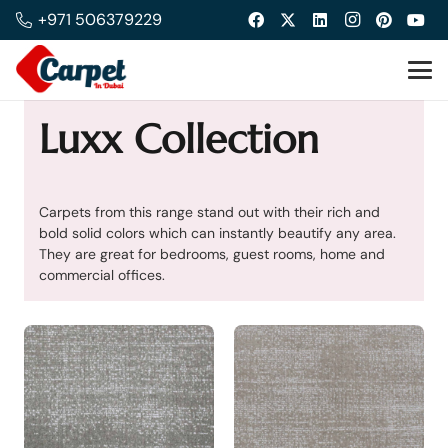
+971 506379229
Luxx Collection
Carpets from this range stand out with their rich and
bold solid colors which can instantly beautify any area.
They are great for bedrooms, guest rooms, home and
commercial offices.