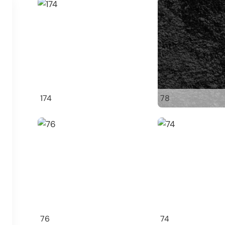
174
78
76
74