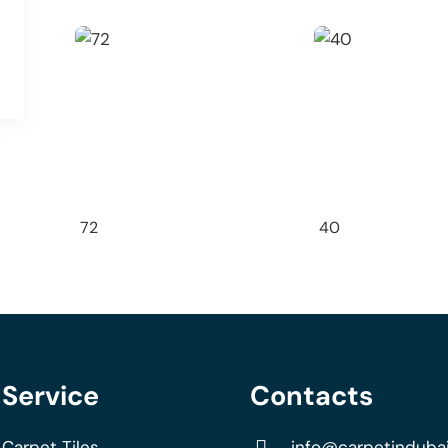
72
40
Service
Contacts
Carpet Tiles
info@carpetinduba