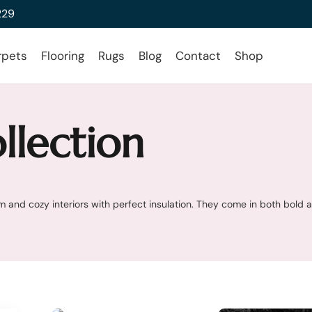
229
rpets
Flooring
Rugs
Blog
Contact
Shop
llection
 and cozy interiors with perfect insulation. They come in both bold 