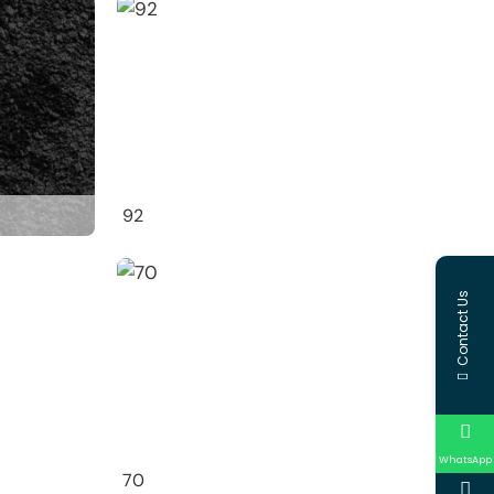
92
Contact Us
WhatsApp
70