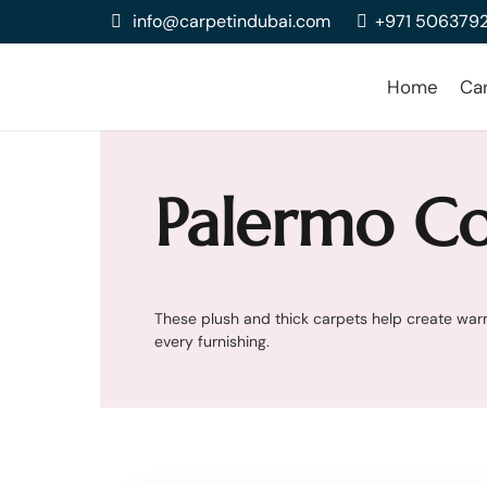
info@carpetindubai.com
+971 506379
Home
Ca
Palermo Co
These plush and thick carpets help create warm
every furnishing.