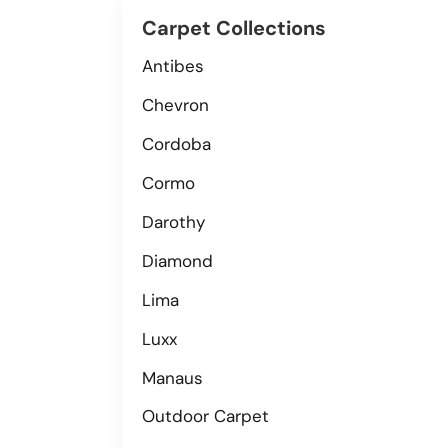
Carpet Collections
Antibes
Chevron
Cordoba
Cormo
Darothy
Diamond
Lima
Luxx
Manaus
Outdoor Carpet