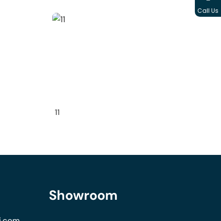
Call Us
11
Showroom
i.com