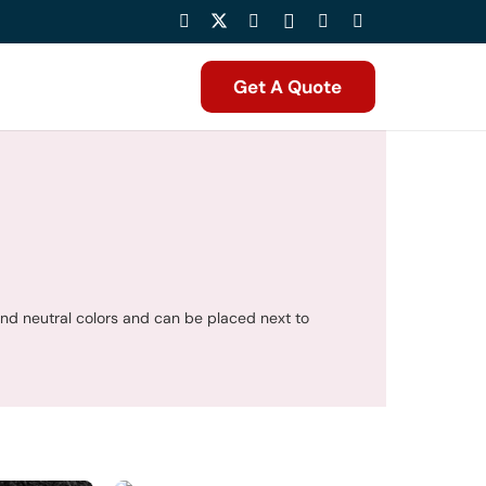
Get A Quote
and neutral colors and can be placed next to