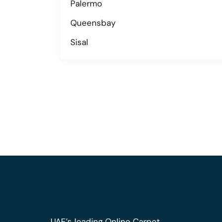
Palermo
Queensbay
Sisal
UAE’s leading Online Carpet