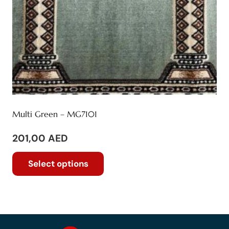
product
page
Multi Green – MG7101
201,00
AED
This
Select options
product
has
multiple
variants.
The