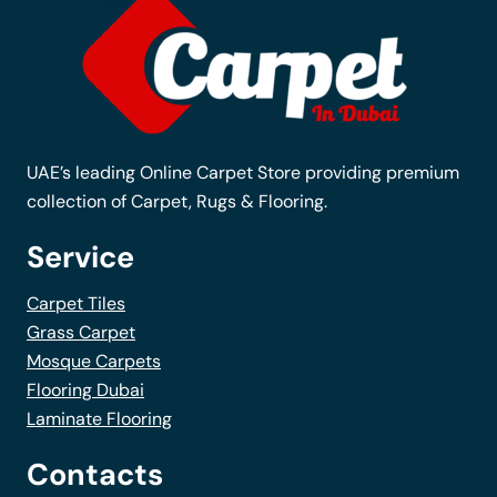
options
may
be
chosen
on
the
UAE’s leading Online Carpet Store providing premium
product
collection of Carpet, Rugs & Flooring.
page
Service
Carpet Tiles
Grass Carpet
Mosque Carpets
Flooring Dubai
Laminate Flooring
Contacts