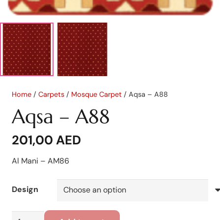
Home
/
Carpets
/
Mosque Carpet
/ Aqsa – A88
Aqsa – A88
201,00
AED
Al Mani – AM86
Design
Aqsa