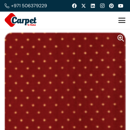
+971 506379229