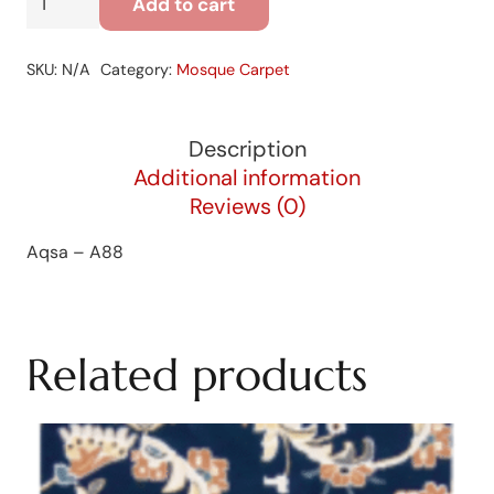
Add to cart
-
A88
SKU:
N/A
Category:
Mosque Carpet
quantity
Description
Additional information
Reviews (0)
Aqsa – A88
Related products