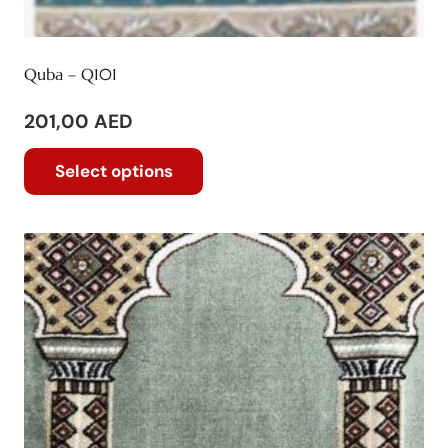
Quba – Q101
201,00
AED
This
Select options
product
has
multiple
variants.
The
options
may
be
chosen
on
the