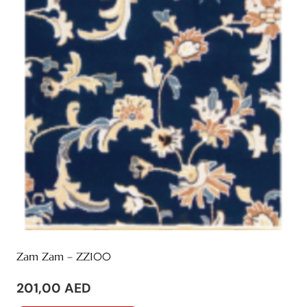
Zam Zam – ZZ100
201,00
AED
This