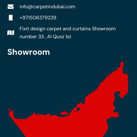
info@carpetindubai.com
+971506379229
Fixit design carpet and curtains Showroom
number 33 , Al Quoz 1st
Showroom