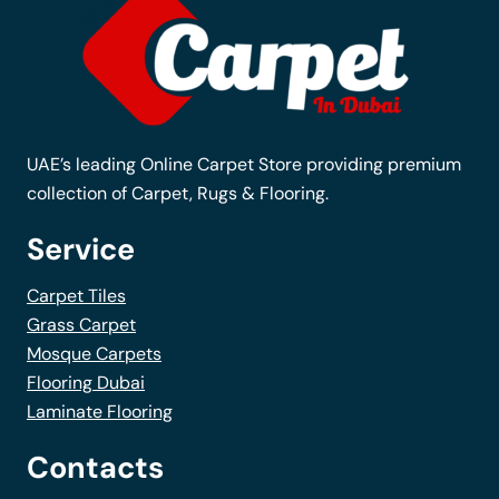
may
be
chosen
on
the
UAE’s leading Online Carpet Store providing premium
product
collection of Carpet, Rugs & Flooring.
page
Service
Carpet Tiles
Grass Carpet
Mosque Carpets
Flooring Dubai
Laminate Flooring
Contacts