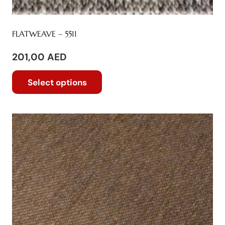
FLATWEAVE – 5511
201,00
AED
This
Select options
product
has
multiple
variants.
The
options
may
be
chosen
on
the