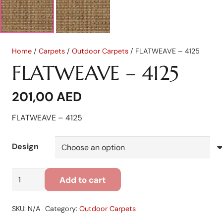
Home
/
Carpets
/
Outdoor Carpets
/ FLATWEAVE – 4125
FLATWEAVE – 4125
201,00
AED
FLATWEAVE – 4125
Design
FLATWEAVE
Add to cart
-
4125
SKU:
N/A
Category:
Outdoor Carpets
quantity