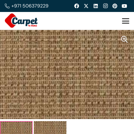
+971 506379229