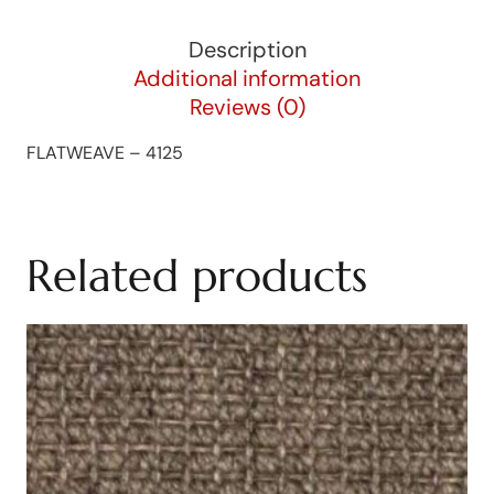
Description
Additional information
Reviews (0)
FLATWEAVE – 4125
Related products