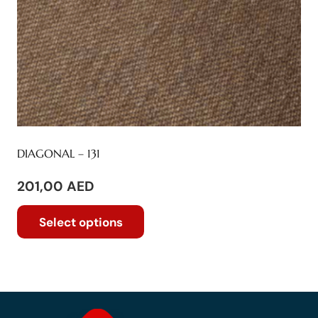
product
page
DIAGONAL – 131
201,00
AED
This
Select options
product
has
multiple
variants.
The
options