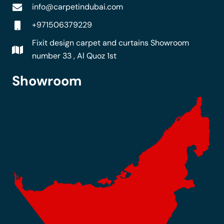
info@carpetindubai.com
+971506379229
Fixit design carpet and curtains Showroom
number 33 , Al Quoz 1st
Showroom