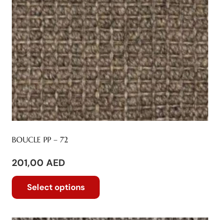
BOUCLE PP – 72
201,00
AED
This
Select options
product
has
multiple