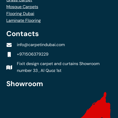
Mosque Carpets
Flooring Dubai
Laminate Flooring
Contacts
info@carpetindubai.com
+971506379229
Fixit design carpet and curtains Showroom
number 33 , Al Quoz 1st
Showroom