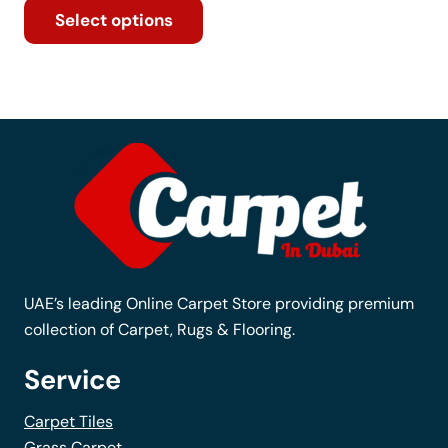
Select options
product
has
multiple
variants.
The
options
may
be
chosen
on
the
UAE’s leading Online Carpet Store providing premium
product
collection of Carpet, Rugs & Flooring.
page
Service
Carpet Tiles
Grass Carpet