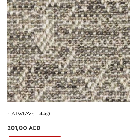
options
may
be
chosen
on
the
product
page
FLATWEAVE – 4465
201,00
AED
This