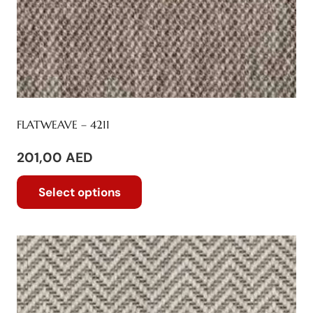
FLATWEAVE – 4211
201,00
AED
This
Select options
product
has
multiple
variants.
The
options
may