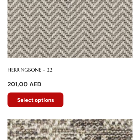
be
chosen
on
the
product
page
HERRINGBONE – 22
201,00
AED
This
Select options
product
has
multiple
variants.
The