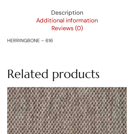
Description
Additional information
Reviews (0)
HERRINGBONE – 616
Related products