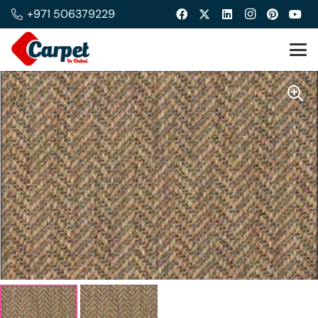
+971 506379229