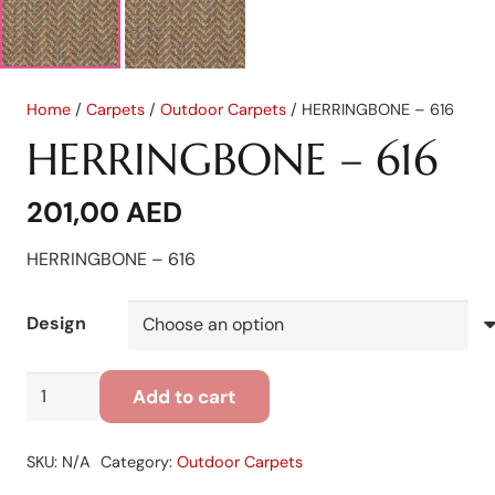
Home
/
Carpets
/
Outdoor Carpets
/ HERRINGBONE – 616
HERRINGBONE – 616
201,00
AED
HERRINGBONE – 616
Design
HERRINGBONE
Add to cart
-
616
SKU:
N/A
Category:
Outdoor Carpets
quantity