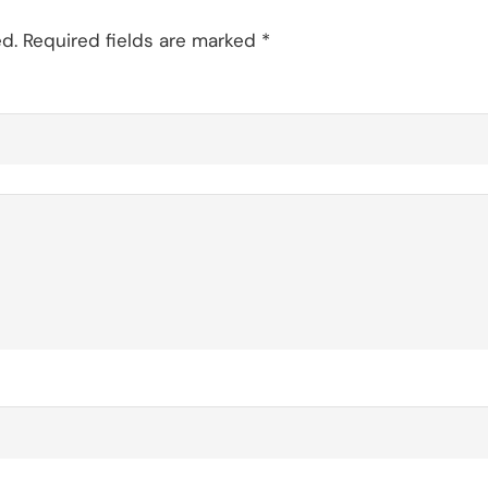
d.
Required fields are marked
*