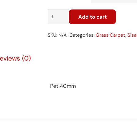
Pet
Add to cart
40mm
quantity
SKU:
N/A
Categories:
Grass Carpet
,
Sisa
eviews (0)
Pet 40mm