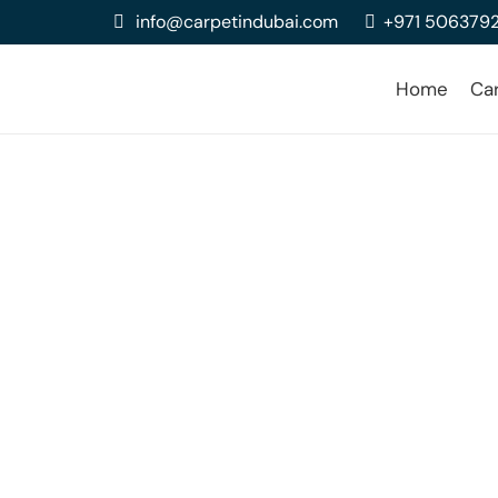
info@carpetindubai.com
+971 506379
Home
Ca