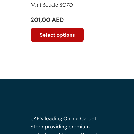
Mini Boucle 8070
201,00
AED
This
Select options
product
has
multiple
variants.
The
options
may
be
chosen
on
the
UAE’s leading Online Carpet
product
Store providing premium
page