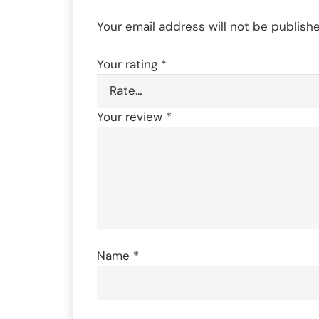
Your email address will not be publishe
Your rating
*
Your review
*
Name
*