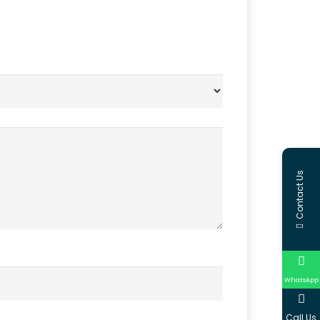
Contact Us
WhatsApp
Call Us