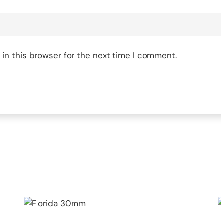
in this browser for the next time I comment.