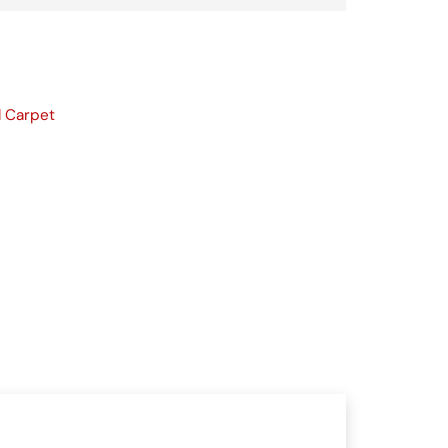
l Carpet