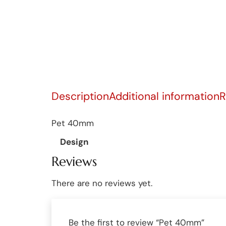
Description
Additional information
R
Pet 40mm
Design
Reviews
There are no reviews yet.
Be the first to review “Pet 40mm”