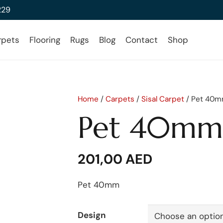
229
rpets
Flooring
Rugs
Blog
Contact
Shop
Home
/
Carpets
/
Sisal Carpet
/ Pet 40
Pet 40mm
201,00
AED
Pet 40mm
Design