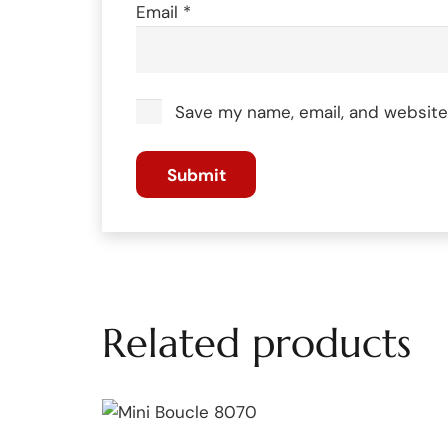
Email
*
Save my name, email, and website 
Related products