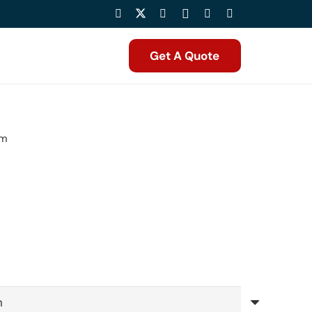
Get A Quote
mm