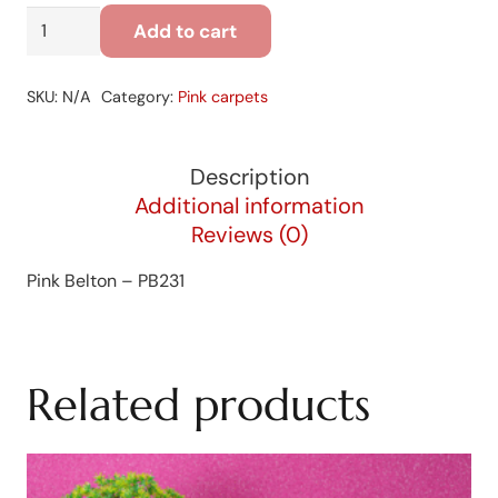
Pink
Add to cart
Belton
-
SKU:
N/A
Category:
Pink carpets
PB231
quantity
Description
Additional information
Reviews (0)
Pink Belton – PB231
Related products