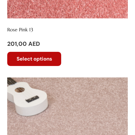
Rose Pink 13
201,00
AED
This
Select options
product
has
multiple
variants.
The
options
may
be
chosen
on