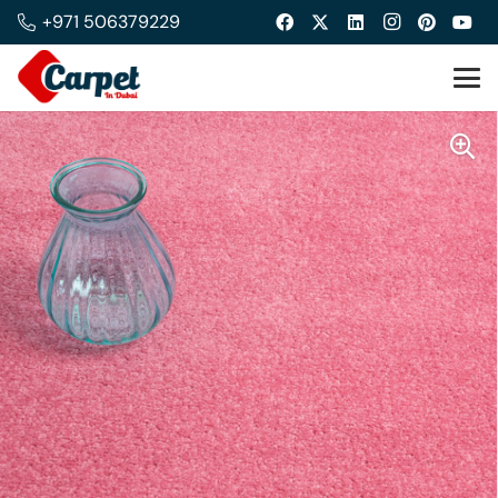
+971 506379229