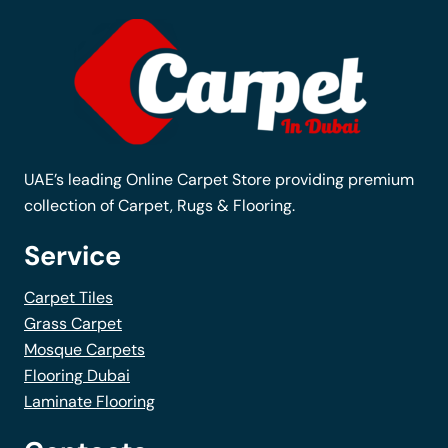
The
options
may
be
chosen
on
the
UAE’s leading Online Carpet Store providing premium
product
collection of Carpet, Rugs & Flooring.
page
Service
Carpet Tiles
Grass Carpet
Mosque Carpets
Flooring Dubai
Laminate Flooring