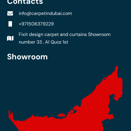
Contacts
info@carpetindubai.com
+971506379229
Fixit design carpet and curtains Showroom
number 33 , Al Quoz 1st
Showroom