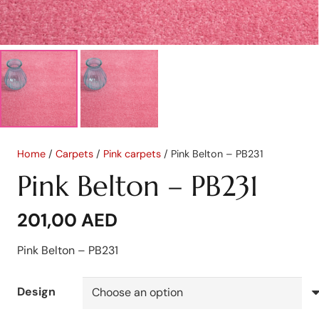
Home
/
Carpets
/
Pink carpets
/ Pink Belton – PB231
Pink Belton – PB231
201,00
AED
Pink Belton – PB231
Design