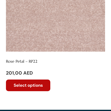
the
product
page
Rose Petal – RP22
201,00
AED
This
Select options
product
has
multiple
variants.