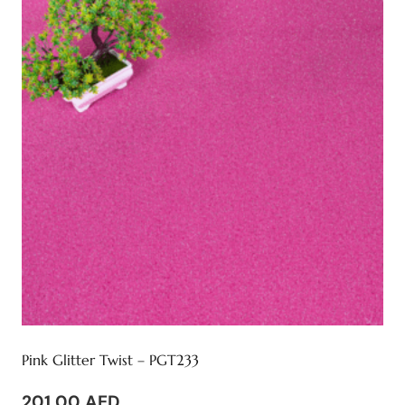
Pink Glitter Twist – PGT233
201,00
AED