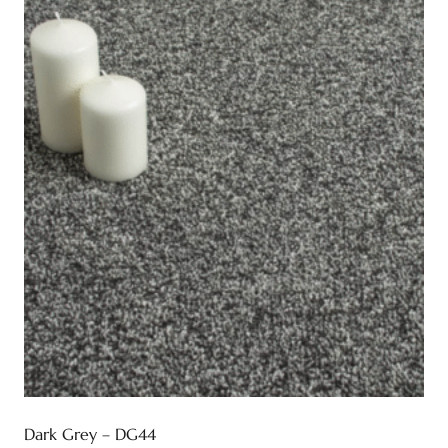
Dark Grey – DG44