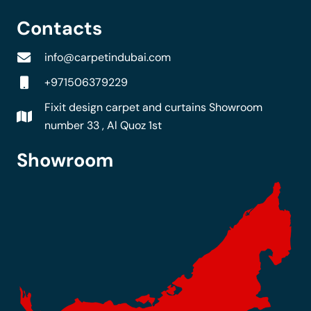
Contacts
info@carpetindubai.com
+971506379229
Fixit design carpet and curtains Showroom
number 33 , Al Quoz 1st
Showroom