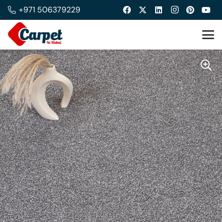
+971 506379229