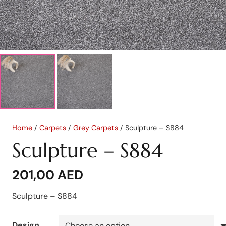
Home
/
Carpets
/
Grey Carpets
/ Sculpture – S884
Sculpture – S884
201,00
AED
Sculpture – S884
Design