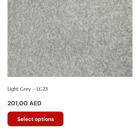
on
the
product
page
Light Grey – LG23
201,00
AED
This
Select options
product
has
multiple