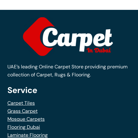
variants.
The
options
may
be
chosen
on
the
UAE’s leading Online Carpet Store providing premium
product
collection of Carpet, Rugs & Flooring.
page
Service
Carpet Tiles
Grass Carpet
Mosque Carpets
Flooring Dubai
Laminate Flooring