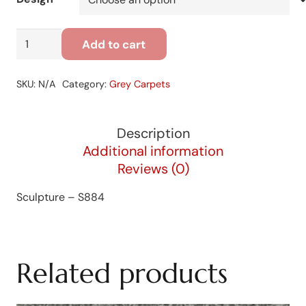
Sculpture
Add to cart
-
S884
SKU:
N/A
Category:
Grey Carpets
quantity
Description
Additional information
Reviews (0)
Sculpture – S884
Related products