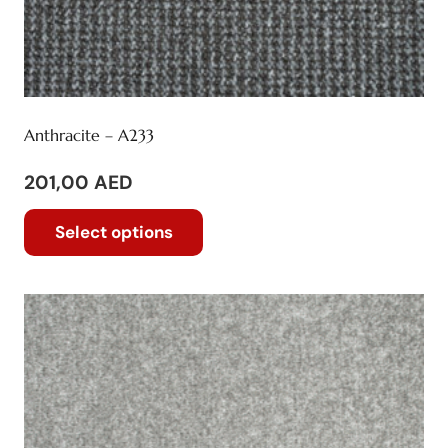
Anthracite – A233
201,00
AED
This
Select options
product
has
multiple
variants.
The
options
may
be
chosen