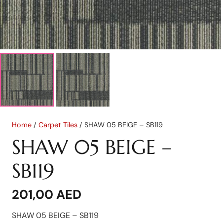
Home
/
Carpet Tiles
/ SHAW 05 BEIGE – SB119
SHAW 05 BEIGE –
SB119
201,00
AED
SHAW 05 BEIGE – SB119