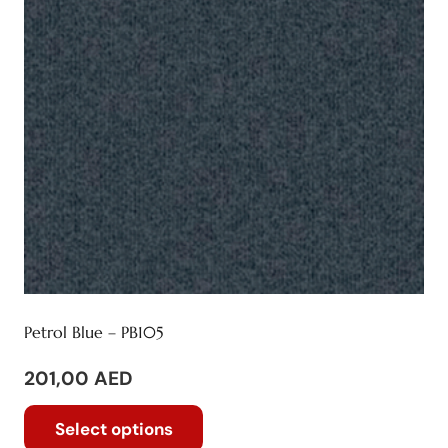
be
chosen
on
the
product
page
Petrol Blue – PB105
201,00
AED
This
Select options
product