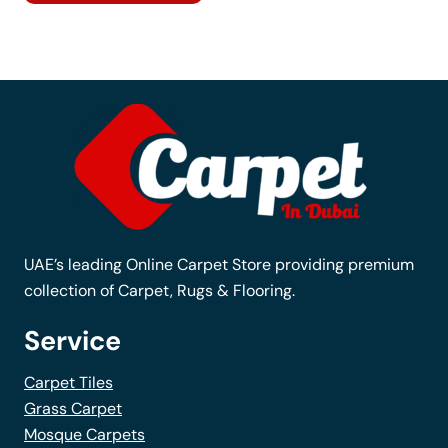
has
multiple
variants.
The
options
may
be
chosen
on
the
UAE’s leading Online Carpet Store providing premium
product
collection of Carpet, Rugs & Flooring.
page
Service
Carpet Tiles
Grass Carpet
Mosque Carpets