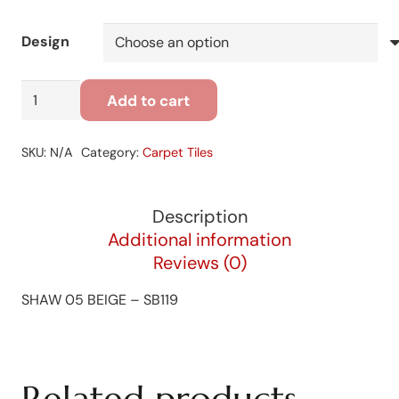
Design
SHAW
Add to cart
05
BEIGE
SKU:
N/A
Category:
Carpet Tiles
-
SB119
quantity
Description
Additional information
Reviews (0)
SHAW 05 BEIGE – SB119