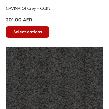
GAVINA 01 Grey – GG112
201,00
AED
This
Select options
product
has
multiple
variants.
The
options
may
be
chosen
on
the
product
page