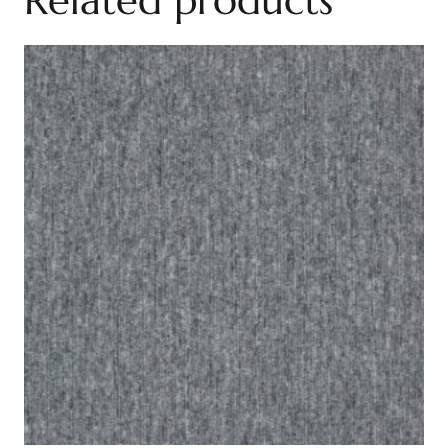
Related products