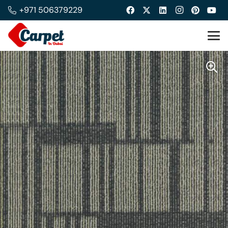
+971 506379229