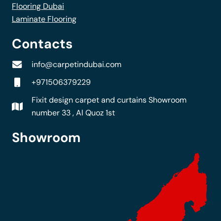
Flooring Dubai
Laminate Flooring
Contacts
info@carpetindubai.com
+971506379229
Fixit design carpet and curtains Showroom
number 33 , Al Quoz 1st
Showroom