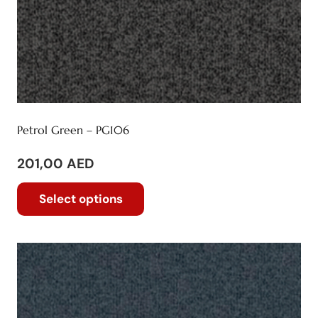
Petrol Green – PG106
201,00
AED
This
Select options
product
has
multiple
variants.
The
options
may