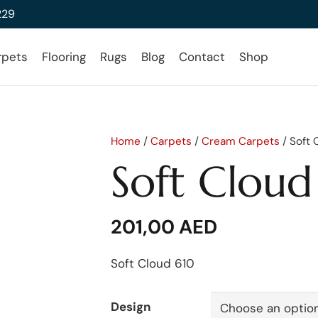
229
rpets
Flooring
Rugs
Blog
Contact
Shop
Home
/
Carpets
/
Cream Carpets
/ Soft 
Soft Cloud
201,00
AED
Soft Cloud 610
Design