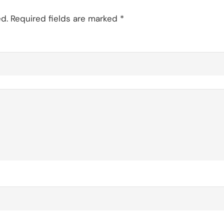
d.
Required fields are marked
*