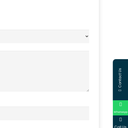
Contact Us
WhatsApp
Call Us