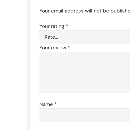
Your email address will not be publishe
Your rating
*
Your review
*
Name
*