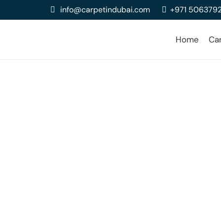
info@carpetindubai.com
+971 506379
Home
Ca