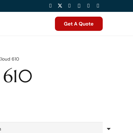
Get A Quote
Cloud 610
 610