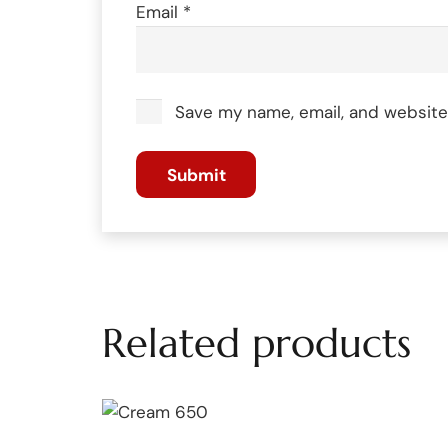
Email
*
Save my name, email, and website 
Related products