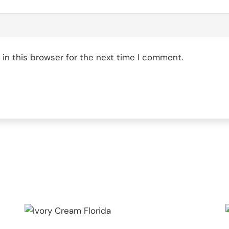
in this browser for the next time I comment.