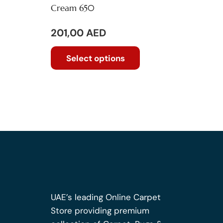
Cream 650
201,00
AED
This
Select options
product
has
multiple
variants.
The
options
may
be
chosen
on
the
UAE’s leading Online Carpet
product
Store providing premium
page