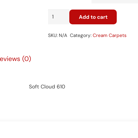
Soft
Add to cart
Cloud
610
SKU:
N/A
Category:
Cream Carpets
quantity
eviews (0)
Soft Cloud 610