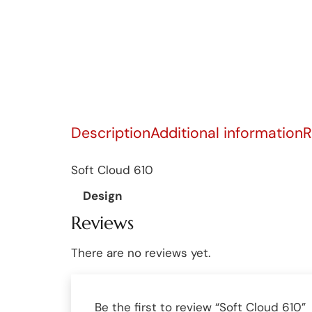
Description
Additional information
R
Soft Cloud 610
Design
Reviews
There are no reviews yet.
Be the first to review “Soft Cloud 610”