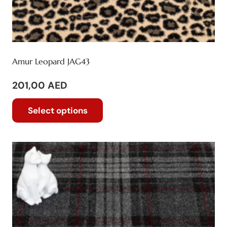
Amur Leopard JAG43
201,00
AED
This
Select options
product
has
multiple
variants.
The
options
may
be
chosen