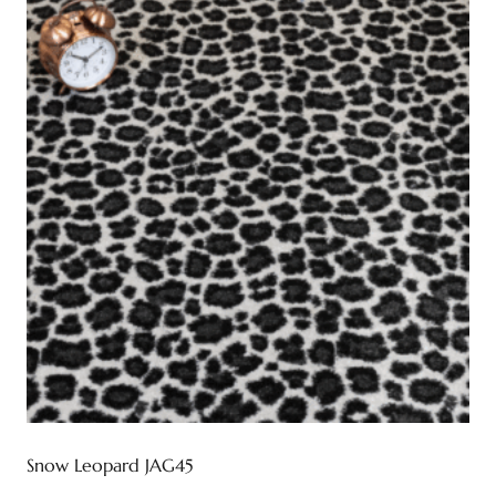
Snow Leopard JAG45