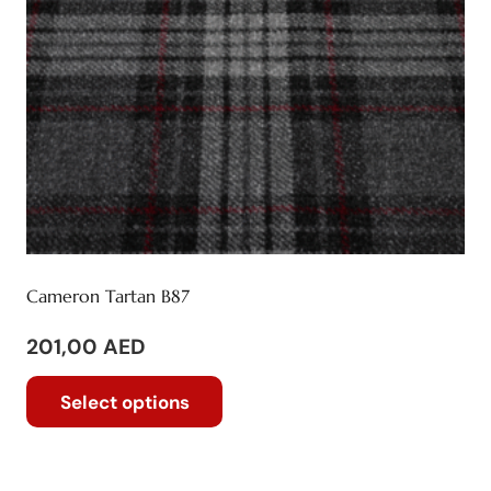
on
the
product
page
Cameron Tartan B87
201,00
AED
This
Select options
product
has
multiple
variants.