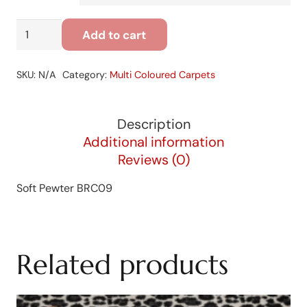
Soft
Add to cart
Pewter
BRC09
SKU:
N/A
Category:
Multi Coloured Carpets
quantity
Description
Additional information
Reviews (0)
Soft Pewter BRC09
Related products