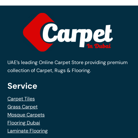
The
options
may
be
chosen
on
the
UAE’s leading Online Carpet Store providing premium
product
collection of Carpet, Rugs & Flooring.
page
Service
Carpet Tiles
Grass Carpet
Mosque Carpets
Flooring Dubai
Laminate Flooring