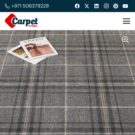
+971 506379229