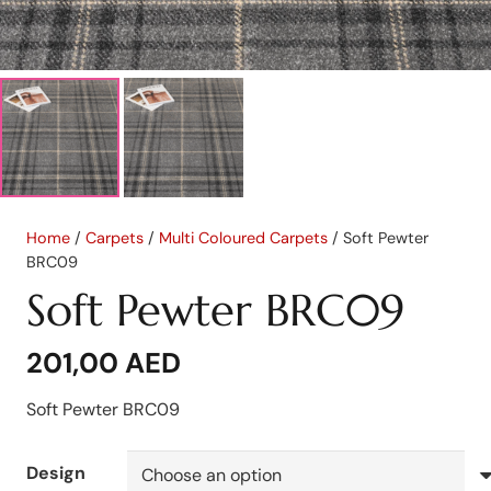
Home
/
Carpets
/
Multi Coloured Carpets
/ Soft Pewter
BRC09
Soft Pewter BRC09
201,00
AED
Soft Pewter BRC09
Design