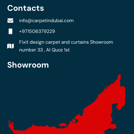
Contacts
info@carpetindubai.com
+971506379229
Fixit design carpet and curtains Showroom
number 33 , Al Quoz 1st
Showroom