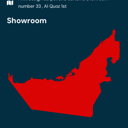
number 33 , Al Quoz 1st
Showroom