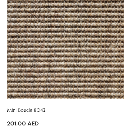
Mini Boucle 8042
201,00
AED
This