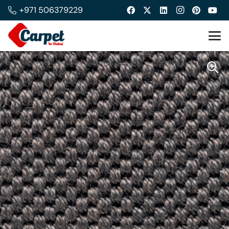
+971 506379229