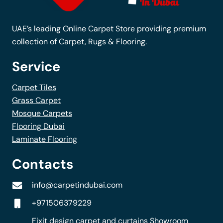
on
the
UAE’s leading Online Carpet Store providing premium
product
collection of Carpet, Rugs & Flooring.
page
Service
Carpet Tiles
Grass Carpet
Mosque Carpets
Flooring Dubai
Laminate Flooring
Contacts
info@carpetindubai.com
+971506379229
Fixit design carpet and curtains Showroom