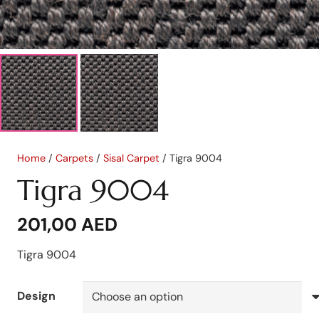
Home
/
Carpets
/
Sisal Carpet
/ Tigra 9004
Tigra 9004
201,00
AED
Tigra 9004
Design