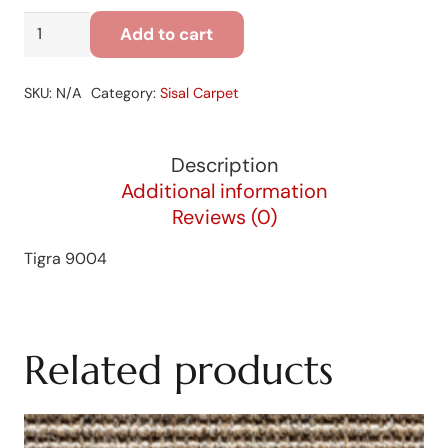
Tigra
Add to cart
9004
quantity
SKU:
N/A
Category:
Sisal Carpet
Description
Additional information
Reviews (0)
Tigra 9004
Related products