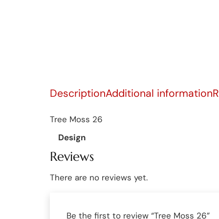
Description
Additional information
R
Tree Moss 26
Design
Reviews
There are no reviews yet.
Be the first to review “Tree Moss 26”