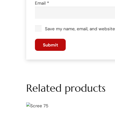
Email
*
Save my name, email, and website 
Related products