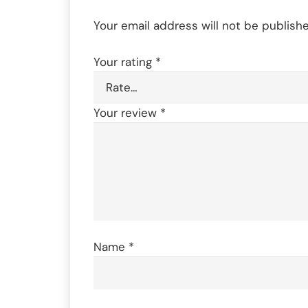
Your email address will not be publishe
Your rating
*
Your review
*
Name
*