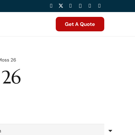
Get A Quote
Moss 26
 26