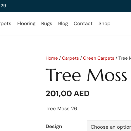
229
rpets
Flooring
Rugs
Blog
Contact
Shop
Home
/
Carpets
/
Green Carpets
/ Tree 
Tree Moss
201,00
AED
Tree Moss 26
Design