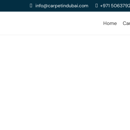
info@carpetindubai.com
+971 506379
Home
Ca