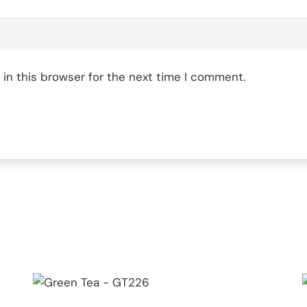
in this browser for the next time I comment.