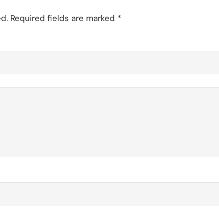
d.
Required fields are marked
*