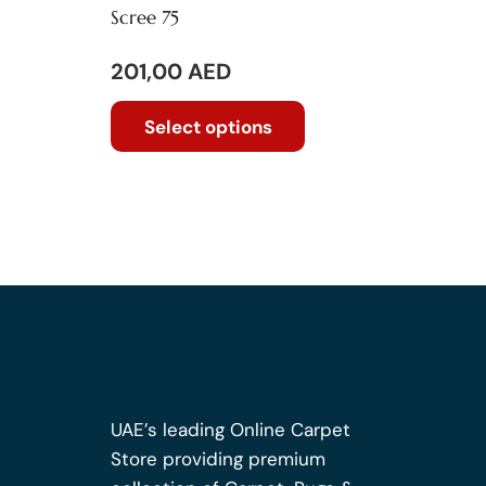
Scree 75
201,00
AED
This
Select options
product
has
multiple
variants.
The
options
may
be
chosen
on
the
UAE’s leading Online Carpet
product
Store providing premium
page