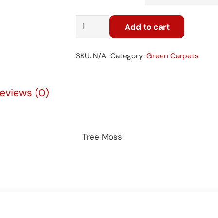
Tree
Add to cart
Moss
26
SKU:
N/A
Category:
Green Carpets
quantity
eviews (0)
Tree Moss