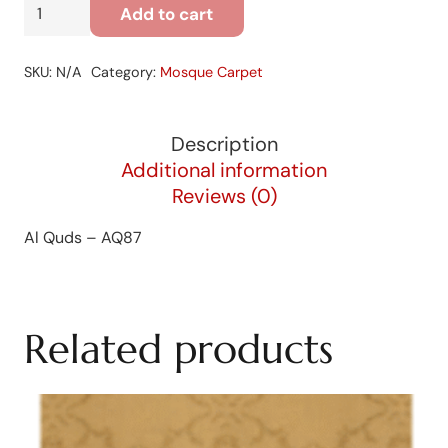
Al
Add to cart
Quds
-
SKU:
N/A
Category:
Mosque Carpet
AQ87
quantity
Description
Additional information
Reviews (0)
Al Quds – AQ87
Related products