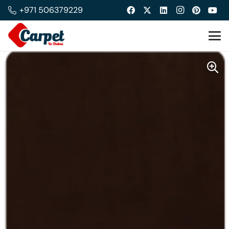
+971 506379229