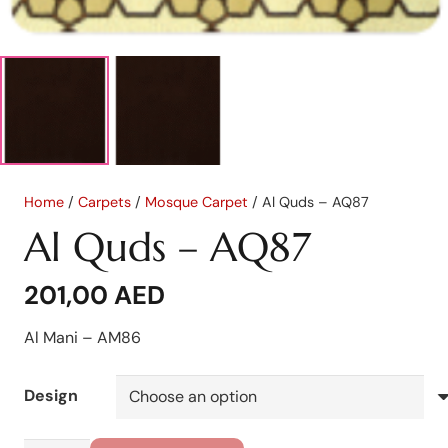
Home
/
Carpets
/
Mosque Carpet
/ Al Quds – AQ87
Al Quds – AQ87
201,00
AED
Al Mani – AM86
Design