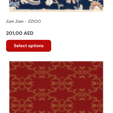
Zam Zam – ZZ100
201,00
AED
This
Select options
product
has
multiple
variants.
The
options
may
be
chosen
on
the