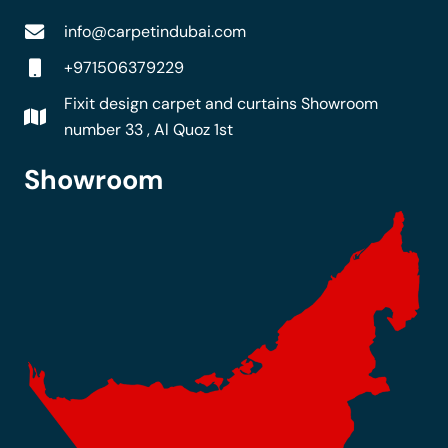
info@carpetindubai.com
+971506379229
Fixit design carpet and curtains Showroom
number 33 , Al Quoz 1st
Showroom