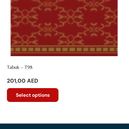
product
page
Tabuk – T98
201,00
AED
This
Select options
product
has
multiple
variants.
The