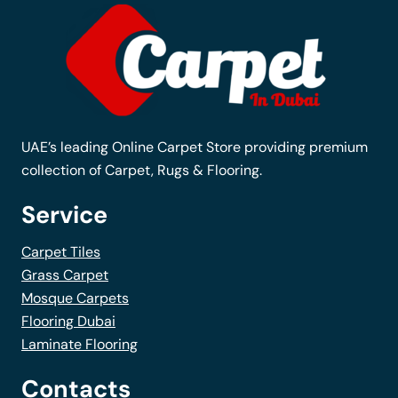
options
may
be
chosen
on
the
UAE’s leading Online Carpet Store providing premium
product
collection of Carpet, Rugs & Flooring.
page
Service
Carpet Tiles
Grass Carpet
Mosque Carpets
Flooring Dubai
Laminate Flooring
Contacts