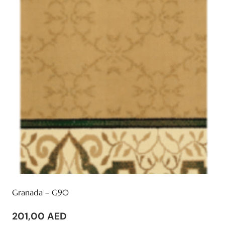
Granada – G90
201,00
AED