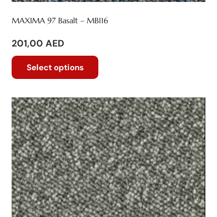
MAXIMA 97 Basalt – MB116
201,00
AED
This
Select options
product
has
multiple
variants.
The
options
may
be
chosen
on
the
product