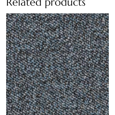
Related products