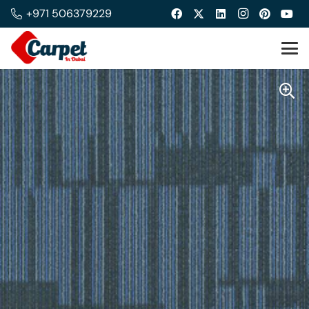
+971 506379229