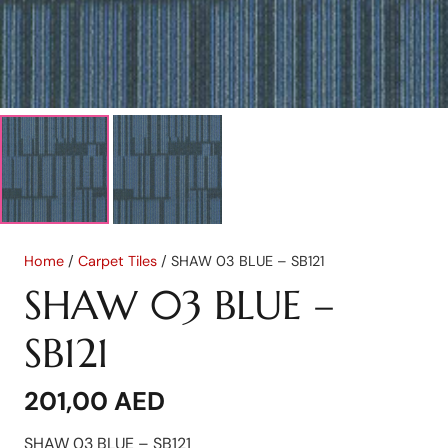
Home
/
Carpet Tiles
/ SHAW 03 BLUE – SB121
SHAW 03 BLUE –
SB121
201,00
AED
SHAW 03 BLUE – SB121