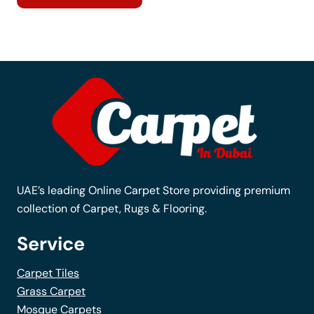
has
multiple
variants.
The
options
may
be
chosen
on
the
UAE’s leading Online Carpet Store providing premium
product
collection of Carpet, Rugs & Flooring.
page
Service
Carpet Tiles
Grass Carpet
Mosque Carpets