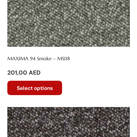
page
MAXIMA 94 Smoke – MS118
201,00
AED
This
Select options
product
has
multiple
variants.
The
options
may