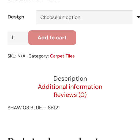
Design
SHAW
Add to cart
03
BLUE
SKU:
N/A
Category:
Carpet Tiles
-
SB121
quantity
Description
Additional information
Reviews (0)
SHAW 03 BLUE – SB121