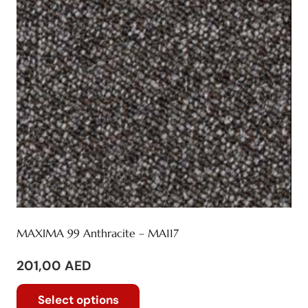
be
chosen
on
the
product
page
MAXIMA 99 Anthracite – MA117
201,00
AED
This
Select options
product