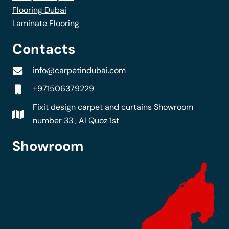
Flooring Dubai
Laminate Flooring
Contacts
info@carpetindubai.com
+971506379229
Fixit design carpet and curtains Showroom
number 33 , Al Quoz 1st
Showroom