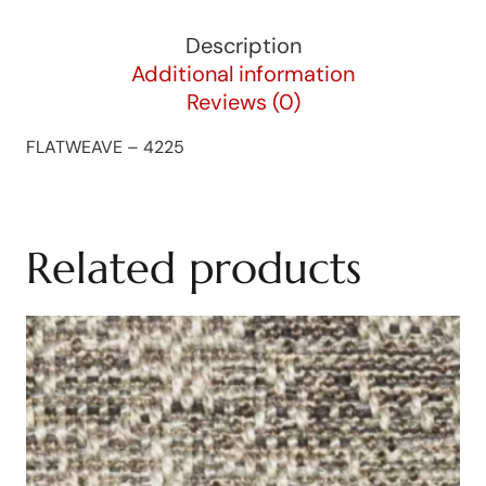
Description
Additional information
Reviews (0)
FLATWEAVE – 4225
Related products