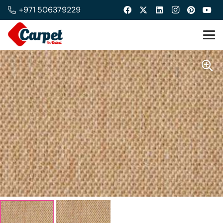
+971 506379229