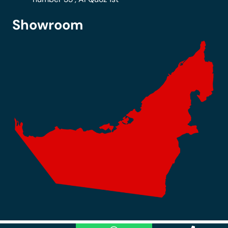
Showroom