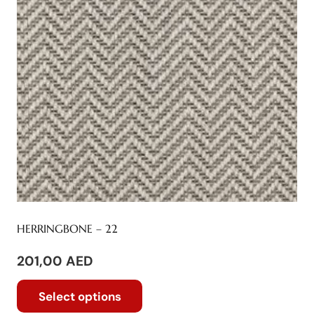
variants.
The
options
may
be
chosen
on
the
product
page
HERRINGBONE – 22
201,00
AED
This
Select options
product