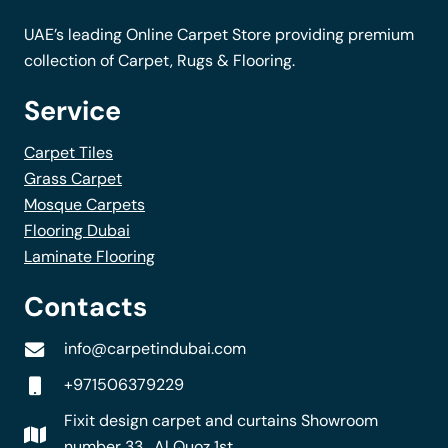
the
UAE’s leading Online Carpet Store providing premium
product
collection of Carpet, Rugs & Flooring.
page
Service
Carpet Tiles
Grass Carpet
Mosque Carpets
Flooring Dubai
Laminate Flooring
Contacts
info@carpetindubai.com
+971506379229
Fixit design carpet and curtains Showroom
number 33 , Al Quoz 1st