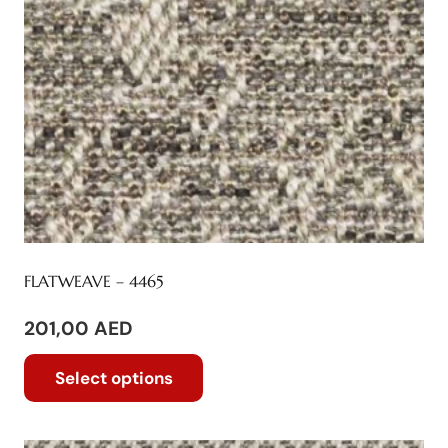
FLATWEAVE – 4465
201,00
AED
This
Select options
product
has
multiple