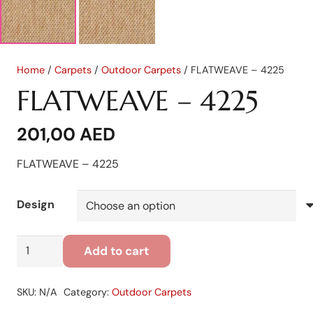
Home
/
Carpets
/
Outdoor Carpets
/ FLATWEAVE – 4225
FLATWEAVE – 4225
201,00
AED
FLATWEAVE – 4225
Design
FLATWEAVE
Add to cart
-
4225
SKU:
N/A
Category:
Outdoor Carpets
quantity